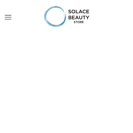
PAYMENTS
Payment Methods
Solace Beauty Store offers the following payment
methods for purchases made through the online store:
MB WAY (A2A)
The customer can pay their order via the MB WAY
payment system (mobile app). To do so and when placing
the order, this payment method must be selected. Once
the app is accessed, the mobile phone number to which
the application is linked shall be inserted, after which
the steps to confirm the purchase must be followed.