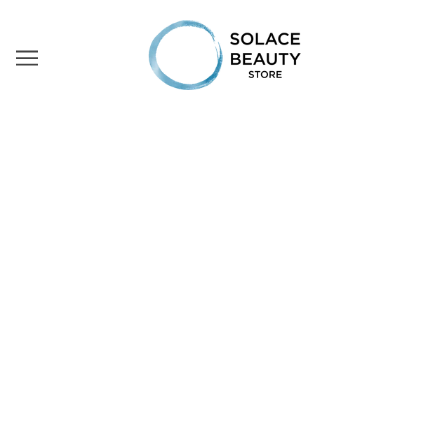
ONLY PROFESSIONAL
SKINCARE
Fedua professional cosmetics are a new level of care
created for specialized treatments in the salon. Include
them in the preparation of the skin before and after the
treatment
BROWSE
REFINE